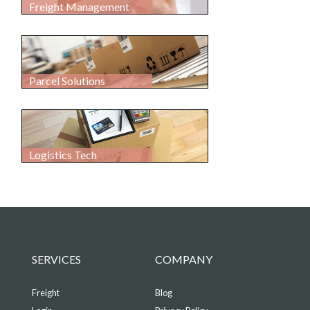
Freight Management
Parcel Solutions
Logistics Tech
SERVICES
COMPANY
Freight
Blog