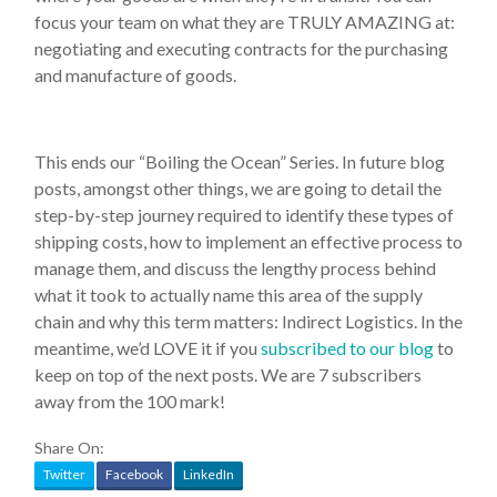
focus your team on what they are TRULY AMAZING at:
negotiating and executing contracts for the purchasing
and manufacture of goods.
This ends our “Boiling the Ocean” Series. In future blog
posts, amongst other things, we are going to detail the
step-by-step journey required to identify these types of
shipping costs, how to implement an effective process to
manage them, and discuss the lengthy process behind
what it took to actually name this area of the supply
chain and why this term matters: Indirect Logistics. In the
meantime, we’d LOVE it if you
subscribed to our blog
to
keep on top of the next posts. We are 7 subscribers
away from the 100 mark!
Share On:
Twitter
Facebook
LinkedIn