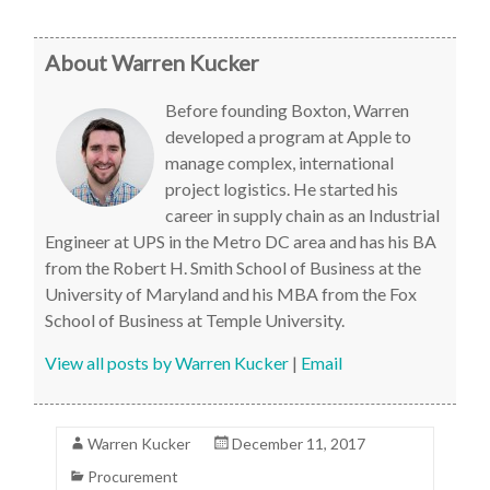
About Warren Kucker
Before founding Boxton, Warren
developed a program at Apple to
manage complex, international
project logistics. He started his
career in supply chain as an Industrial
Engineer at UPS in the Metro DC area and has his BA
from the Robert H. Smith School of Business at the
University of Maryland and his MBA from the Fox
School of Business at Temple University.
View all posts by Warren Kucker
|
Email
Warren Kucker
December 11, 2017
Procurement