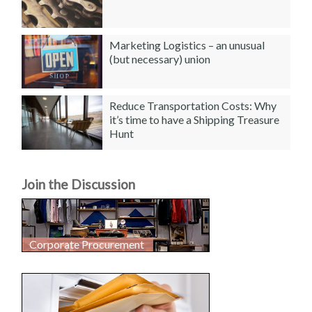
Marketing Logistics – an unusual
(but necessary) union
Reduce Transportation Costs: Why
it’s time to have a Shipping Treasure
Hunt
Join the Discussion
Corporate Procurement