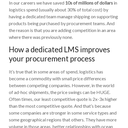
In our careers we have saved
10s of millions of dollars
in
logistics spend (usually about 30% of total cost) by
having a dedicated team manage shipping on supporting
products being purchased by procurement teams. And
the reason is that you are adding competition in an area
where there was previously none.
How a dedicated LMS improves
your procurement process
It’s true that in some areas of spend, logistics has
become a commodity with small price differences
between competing companies. However, in the world
of ad-hoc shipments, the price swings can be HUGE.
Often times, our least competitive quote is 2x-3x higher
than the most competitive quote. And that’s because
some companies are stronger in some service types and
some geographical regions that others. They have more
volume in those areas, better relationships with ocean