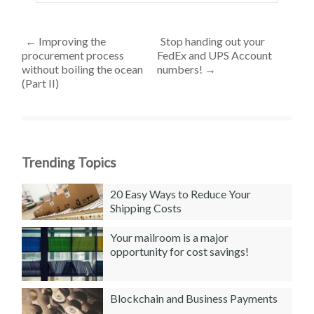
←
Improving the
Stop handing out your
procurement process
FedEx and UPS Account
without boiling the ocean
numbers!
→
(Part II)
Trending Topics
20 Easy Ways to Reduce Your
Shipping Costs
Your mailroom is a major
opportunity for cost savings!
Blockchain and Business Payments