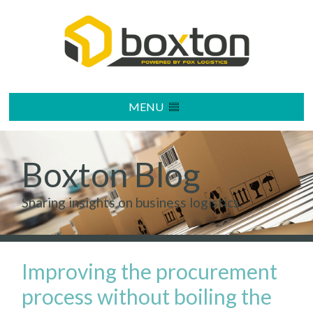
MENU
Boxton Blog
Sharing insights on business logistics.
Improving the procurement
process without boiling the