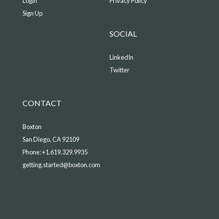
Login
Privacy Policy
Sign Up
SOCIAL
LinkedIn
Twitter
CONTACT
Boxton
San Diego, CA 92109
Phone:
+1.619.329.9935
getting.started@boxton.com