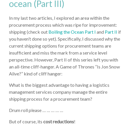
ocean (Part III)
In my last two articles, I explored an area within the
procurement process which was ripe for improvement:
shipping (check out
Boiling the Ocean Part I
and
Part II
if
you haven’t done so yet). Specifically, I discussed why the
current shipping options for procurement teams are
insufficient and miss the mark from a service level
perspective. However, Part II of this series left you with
an all-time cliff-hanger. A Game of Thrones “Is Jon Snow
Alive?” kind of cliff hanger:
What is the biggest advantage to having a logistics
management services company manage the entire
shipping process for a procurement team?
Drum roll please … … … … …
But of course, its
cost reductions
!