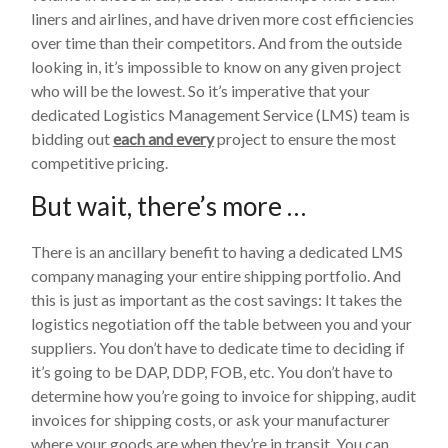
liners and airlines, and have driven more cost efficiencies
over time than their competitors. And from the outside
looking in, it’s impossible to know on any given project
who will be the lowest. So it’s imperative that your
dedicated Logistics Management Service (LMS) team is
bidding out
each and every
project to ensure the most
competitive pricing.
But wait, there’s more …
There is an ancillary benefit to having a dedicated LMS
company managing your entire shipping portfolio. And
this is just as important as the cost savings: It takes the
logistics negotiation off the table between you and your
suppliers. You don’t have to dedicate time to deciding if
it’s going to be DAP, DDP, FOB, etc. You don’t have to
determine how you’re going to invoice for shipping, audit
invoices for shipping costs, or ask your manufacturer
where your goods are when they’re in transit. You can