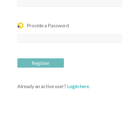
Provide a Password
Already an active user?
Login here.