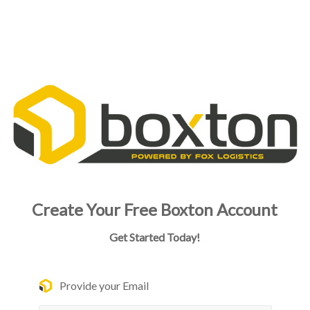
Create Your Free Boxton Account
Get Started Today!
Provide your Email